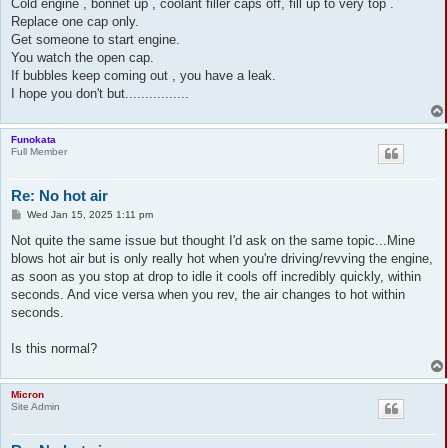
s
Cold engine , bonnet up , coolant filler caps off, fill up to very top .
t
Replace one cap only.
Get someone to start engine.
You watch the open cap.
If bubbles keep coming out , you have a leak.
I hope you don't but................
Funokata
Full Member
Re: No hot air
P
Wed Jan 15, 2025 1:11 pm
o
s
Not quite the same issue but thought I'd ask on the same topic...Mine
t
blows hot air but is only really hot when you're driving/revving the engine,
as soon as you stop at drop to idle it cools off incredibly quickly, within
seconds. And vice versa when you rev, the air changes to hot within
seconds.
Is this normal?
Micron
Site Admin