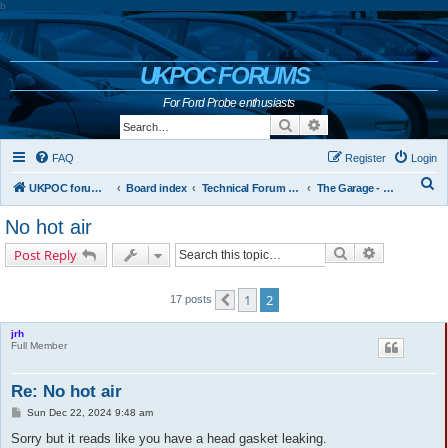
b
UKPOC FORUMS
For Ford Probe enthusiasts
Search
Advanced search
FAQ
Register
Login
S
UKPOC forums home
Board index
Technical Forum and The Probe Oracle
The Garage - Technical Forum
e
No hot air
a
Search
Advanced s
Post Reply
r
c
1
2
17 posts
Previous
h
jrh
Full Member
Re: No hot air
P
Sun Dec 22, 2024 9:48 am
o
s
Sorry but it reads like you have a head gasket leaking.
t