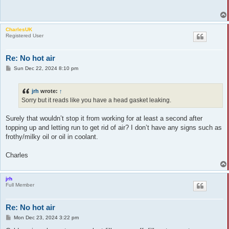
CharlesUK
Registered User
Re: No hot air
P
Sun Dec 22, 2024 8:10 pm
o
s
t
jrh
wrote:
↑
Sorry but it reads like you have a head gasket leaking.
Surely that wouldn’t stop it from working for at least a second after
topping up and letting run to get rid of air? I don’t have any signs such as
frothy/milky oil or oil in coolant.
Charles
jrh
Full Member
Re: No hot air
P
Mon Dec 23, 2024 3:22 pm
o