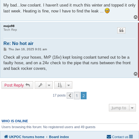
o
s
My bad...low coolant. I haven't used it much this winter and topped it only
t
last week. Heating is fine, now I have to find the leak ...
mojo98
Tech Rep
Re: No hot air
P
Thu Jan 16, 2025 9:01 am
o
s
Check all your hoses, MrP (16v) kept losing coolant turned out to be a
t
faulty hose, and on a 24v check to the pipe that runs between the front
and back rocker covers,
Post Reply
1
2
17 posts
Previous
Jump to
WHO IS ONLINE
Users browsing this forum: No registered users and 49 guests
UKPOC forums home
Board index
Contact us