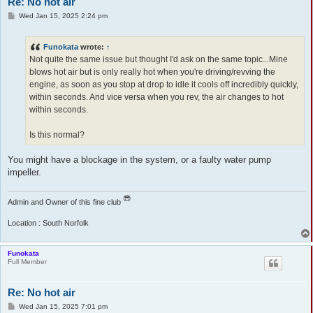
Re: No hot air
P
Wed Jan 15, 2025 2:24 pm
o
s
t
Funokata
wrote:
↑
Not quite the same issue but thought I'd ask on the same topic...Mine
blows hot air but is only really hot when you're driving/revving the
engine, as soon as you stop at drop to idle it cools off incredibly quickly,
within seconds. And vice versa when you rev, the air changes to hot
within seconds.
Is this normal?
You might have a blockage in the system, or a faulty water pump
impeller.
Admin and Owner of this fine club
Location : South Norfolk
Funokata
Full Member
Re: No hot air
P
Wed Jan 15, 2025 7:01 pm