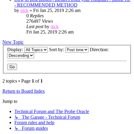
- RECOMMENDED METHOD
by
nick
»
Fri Jan 25, 2019 2:26 am
0
Replies
276497
Views
Last post
by
nick
Fri Jan 25, 2019 2:26 am
New Topic
Display:
Sort by:
Direction:
2 topics • Page
1
of
1
Return to Board Index
Jump to
Technical Forum and The Probe Oracle
↳ The Garage - Technical Forum
Forum rules and help
↳ Forum guides