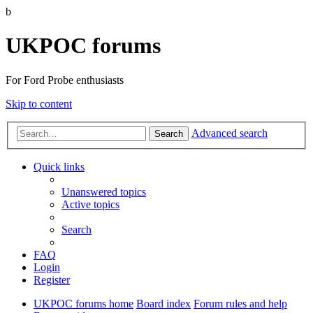
b
UKPOC forums
For Ford Probe enthusiasts
Skip to content
Advanced search
Search
Quick links
Unanswered topics
Active topics
Search
FAQ
Login
Register
UKPOC forums home
Board index
Forum rules and help