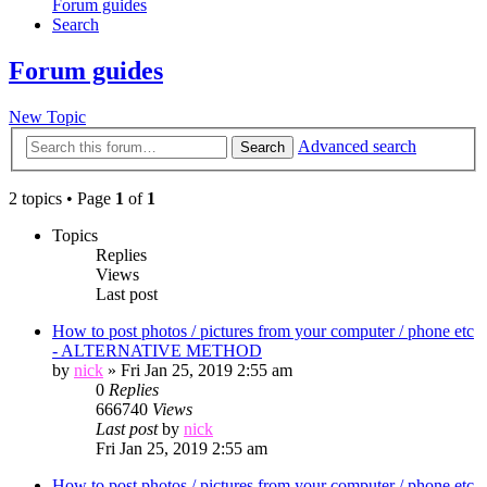
Forum guides
Search
Forum guides
New Topic
Advanced search
Search
2 topics • Page
1
of
1
Topics
Replies
Views
Last post
How to post photos / pictures from your computer / phone etc
- ALTERNATIVE METHOD
by
nick
»
Fri Jan 25, 2019 2:55 am
0
Replies
666740
Views
Last post
by
nick
Fri Jan 25, 2019 2:55 am
How to post photos / pictures from your computer / phone etc