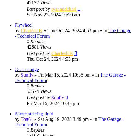
42132
Views
Last post
by
ryanandcharl
Sat Nov 23, 2024 10:20 am
Flywheel
by
CharlesUK
»
Thu Oct 24, 2024 4:53 pm
» in
The Garage
- Technical Forum
0
Replies
42681
Views
Last post
by
CharlesUK
Thu Oct 24, 2024 4:53 pm
Gear change
by
Sunfly
»
Fri Mar 15, 2024 10:35 pm
» in
The Garage -
Technical Forum
0
Replies
53674
Views
Last post
by
Sunfly
Fri Mar 15, 2024 10:35 pm
Power steering fluid
by
Tott61
»
Sat Aug 19, 2023 3:49 pm
» in
The Garage -
Technical Forum
0
Replies
131631
Views