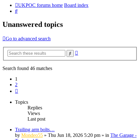
UKPOC forums home
Board index
Search
Unanswered topics
Go to advanced search
Advanced
Search
search
Search found 46 matches
1
2
Next
Topics
Replies
Views
Last post
Trailing arm bolts…
by
Mondeo55
»
Thu Jun 18, 2026 5:20 pm
» in
The Garage -