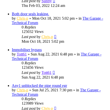
Last post
by
Sunfly
Thu Feb 03, 2022 12:24 am
Both door seals leaking.
by
Chris-p
»
Mon Oct 18, 2021 5:02 pm
» in
The Garage -
Technical Forum
0
Replies
125032
Views
Last post
by
Chris-p
Mon Oct 18, 2021 5:02 pm
Immobiliser bypass
by
Tott61
»
Sun Aug 22, 2021 6:48 pm
» in
The Garage -
Technical Forum
0
Replies
123456
Views
Last post
by
Tott61
Sun Aug 22, 2021 6:48 pm
Any1 unblocked the pipe round egr
by
Chris-p
»
Sun Jul 25, 2021 7:30 pm
» in
The Garage -
Technical Forum
0
Replies
123989
Views
Last post
by
Chris-p