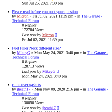
Sun Jul 25, 2021 7:30 pm
Please read before you post your question
by
Micron
»
Fri Jul 02, 2021 11:39 pm
» in
The Garage -
Technical Forum
0
Replies
172784
Views
Last post
by
Micron
Fri Jul 02, 2021 11:39 pm
Fuel Filler Neck different size?
by
MikeyG
»
Mon May 24, 2021 3:40 pm
» in
The Garage -
Technical Forum
0
Replies
128713
Views
Last post
by
MikeyG
Mon May 24, 2021 3:40 pm
cam cover gaskets
by
jheath17
»
Mon Nov 09, 2020 2:16 pm
» in
The Garage -
Technical Forum
0
Replies
130050
Views
Last post
by
jheath17