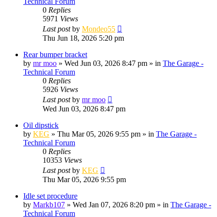
Technical Forum
0
Replies
5971
Views
Last post
by
Mondeo55
Thu Jun 18, 2026 5:20 pm
Rear bumper bracket
by
mr moo
»
Wed Jun 03, 2026 8:47 pm
» in
The Garage -
Technical Forum
0
Replies
5926
Views
Last post
by
mr moo
Wed Jun 03, 2026 8:47 pm
Oil dipstick
by
KEG
»
Thu Mar 05, 2026 9:55 pm
» in
The Garage -
Technical Forum
0
Replies
10353
Views
Last post
by
KEG
Thu Mar 05, 2026 9:55 pm
Idle set procedure
by
Markb107
»
Wed Jan 07, 2026 8:20 pm
» in
The Garage -
Technical Forum