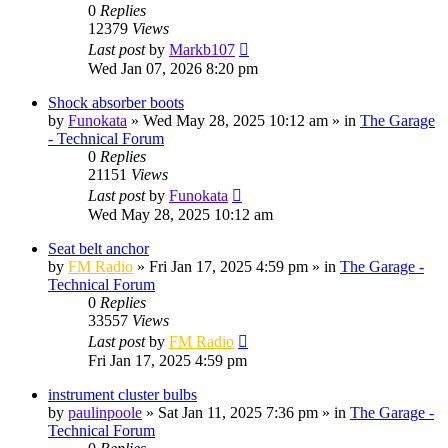
0
Replies
12379
Views
Last post
by
Markb107
Wed Jan 07, 2026 8:20 pm
Shock absorber boots
by
Funokata
»
Wed May 28, 2025 10:12 am
» in
The Garage
- Technical Forum
0
Replies
21151
Views
Last post
by
Funokata
Wed May 28, 2025 10:12 am
Seat belt anchor
by
FM Radio
»
Fri Jan 17, 2025 4:59 pm
» in
The Garage -
Technical Forum
0
Replies
33557
Views
Last post
by
FM Radio
Fri Jan 17, 2025 4:59 pm
instrument cluster bulbs
by
paulinpoole
»
Sat Jan 11, 2025 7:36 pm
» in
The Garage -
Technical Forum