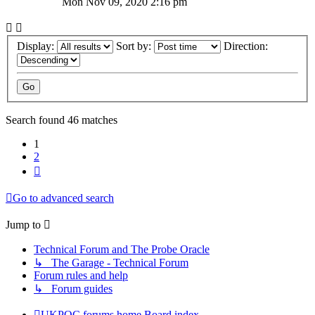
Mon Nov 09, 2020 2:16 pm
Display:
Sort by:
Direction:
Search found 46 matches
1
2
Next
Go to advanced search
Jump to
Technical Forum and The Probe Oracle
↳ The Garage - Technical Forum
Forum rules and help
↳ Forum guides
UKPOC forums home
Board index