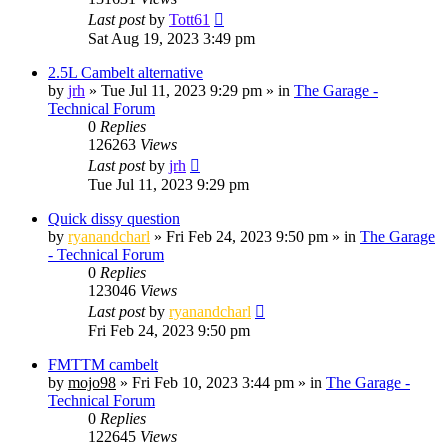
Last post
by
Tott61
Sat Aug 19, 2023 3:49 pm
2.5L Cambelt alternative
by
jrh
»
Tue Jul 11, 2023 9:29 pm
» in
The Garage -
Technical Forum
0
Replies
126263
Views
Last post
by
jrh
Tue Jul 11, 2023 9:29 pm
Quick dissy question
by
ryanandcharl
»
Fri Feb 24, 2023 9:50 pm
» in
The Garage
- Technical Forum
0
Replies
123046
Views
Last post
by
ryanandcharl
Fri Feb 24, 2023 9:50 pm
FMTTM cambelt
by
mojo98
»
Fri Feb 10, 2023 3:44 pm
» in
The Garage -
Technical Forum
0
Replies
122645
Views