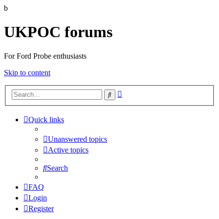
b
UKPOC forums
For Ford Probe enthusiasts
Skip to content
Advanced
Search
search
Quick links
Unanswered topics
Active topics
Search
FAQ
Login
Register