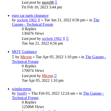
Last post
by
mojo98
Fri Feb 10, 2023 3:44 pm
euro car parts clearance
by
sockett 1962 ][
»
Tue Jun 21, 2022 6:56 pm
» in
The
Garage - Technical Forum
0
Replies
130476
Views
Last post
by
sockett 1962 ][
Tue Jun 21, 2022 6:56 pm
MOT Guidance
by
Micron
»
Tue Apr 05, 2022 1:10 pm
» in
The Garage -
Technical Forum
0
Replies
170074
Views
Last post
by
Micron
Tue Apr 05, 2022 1:10 pm
windscreens
by
Sunfly
»
Thu Feb 03, 2022 12:24 am
» in
The Garage -
Technical Forum
0
Replies
125068
Views