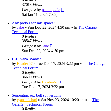
0
Replies
37013
Views
Last post
by
paulinpoole
Sat Jan 11, 2025 7:36 pm
Any probes for sale spares?
by
Jake
»
Sun Dec 22, 2024 4:50 pm
» in
The Garage -
Technical Forum
0
Replies
38547
Views
Last post
by
Jake
Sun Dec 22, 2024 4:50 pm
IAC Valve Wanted
by
Beaden67
»
Tue Dec 17, 2024 3:22 pm
» in
The Garage -
Technical Forum
0
Replies
36609
Views
Last post
by
Beaden67
Tue Dec 17, 2024 3:22 pm
Serpentine/aux belt suggestions
by
ryanandcharl
»
Sat Nov 23, 2024 10:20 am
» in
The
Garage - Technical Forum
0
Replies