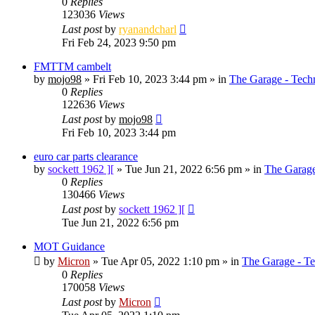
0
Replies
123036
Views
Last post
by
ryanandcharl
Fri Feb 24, 2023 9:50 pm
FMTTM cambelt
by
mojo98
»
Fri Feb 10, 2023 3:44 pm
» in
The Garage - Tech
0
Replies
122636
Views
Last post
by
mojo98
Fri Feb 10, 2023 3:44 pm
euro car parts clearance
by
sockett 1962 ][
»
Tue Jun 21, 2022 6:56 pm
» in
The Garage
0
Replies
130466
Views
Last post
by
sockett 1962 ][
Tue Jun 21, 2022 6:56 pm
MOT Guidance
by
Micron
»
Tue Apr 05, 2022 1:10 pm
» in
The Garage - T
0
Replies
170058
Views
Last post
by
Micron