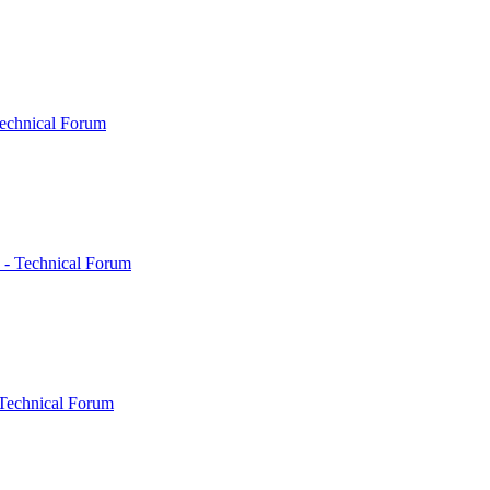
echnical Forum
 - Technical Forum
Technical Forum