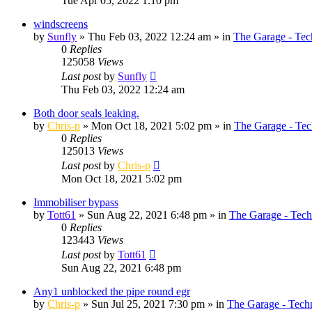
Tue Apr 05, 2022 1:10 pm
windscreens
by
Sunfly
»
Thu Feb 03, 2022 12:24 am
» in
The Garage - Tec
0
Replies
125058
Views
Last post
by
Sunfly
Thu Feb 03, 2022 12:24 am
Both door seals leaking.
by
Chris-p
»
Mon Oct 18, 2021 5:02 pm
» in
The Garage - Tec
0
Replies
125013
Views
Last post
by
Chris-p
Mon Oct 18, 2021 5:02 pm
Immobiliser bypass
by
Tott61
»
Sun Aug 22, 2021 6:48 pm
» in
The Garage - Tech
0
Replies
123443
Views
Last post
by
Tott61
Sun Aug 22, 2021 6:48 pm
Any1 unblocked the pipe round egr
by
Chris-p
»
Sun Jul 25, 2021 7:30 pm
» in
The Garage - Tech