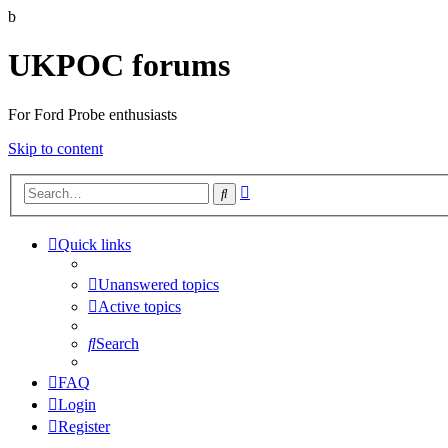
b
UKPOC forums
For Ford Probe enthusiasts
Skip to content
Advanced
Search
search
Quick links
Unanswered topics
Active topics
Search
FAQ
Login
Register