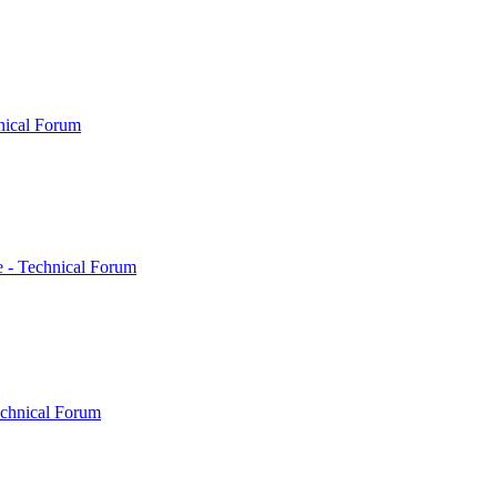
nical Forum
 - Technical Forum
echnical Forum