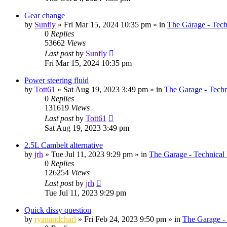
Gear change
by
Sunfly
»
Fri Mar 15, 2024 10:35 pm
» in
The Garage - Tec
0
Replies
53662
Views
Last post
by
Sunfly
Fri Mar 15, 2024 10:35 pm
Power steering fluid
by
Tott61
»
Sat Aug 19, 2023 3:49 pm
» in
The Garage - Tech
0
Replies
131619
Views
Last post
by
Tott61
Sat Aug 19, 2023 3:49 pm
2.5L Cambelt alternative
by
jrh
»
Tue Jul 11, 2023 9:29 pm
» in
The Garage - Technical
0
Replies
126254
Views
Last post
by
jrh
Tue Jul 11, 2023 9:29 pm
Quick dissy question
by
ryanandcharl
»
Fri Feb 24, 2023 9:50 pm
» in
The Garage -