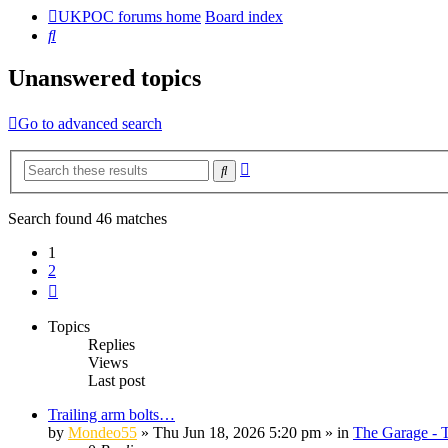
UKPOC forums home
Board index
Search
Unanswered topics
Go to advanced search
Advanced
Search
search
Search found 46 matches
1
2
Next
Topics
Replies
Views
Last post
Trailing arm bolts…
by
Mondeo55
»
Thu Jun 18, 2026 5:20 pm
» in
The Garage - 