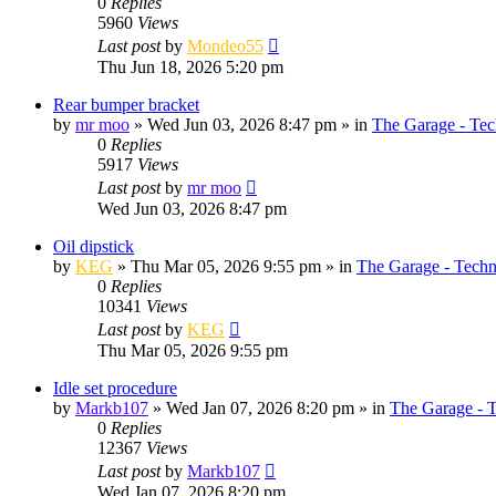
0
Replies
5960
Views
Last post
by
Mondeo55
Thu Jun 18, 2026 5:20 pm
Rear bumper bracket
by
mr moo
»
Wed Jun 03, 2026 8:47 pm
» in
The Garage - Tec
0
Replies
5917
Views
Last post
by
mr moo
Wed Jun 03, 2026 8:47 pm
Oil dipstick
by
KEG
»
Thu Mar 05, 2026 9:55 pm
» in
The Garage - Techn
0
Replies
10341
Views
Last post
by
KEG
Thu Mar 05, 2026 9:55 pm
Idle set procedure
by
Markb107
»
Wed Jan 07, 2026 8:20 pm
» in
The Garage - 
0
Replies
12367
Views
Last post
by
Markb107
Wed Jan 07, 2026 8:20 pm