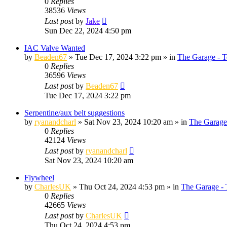
0
Replies
38536
Views
Last post
by
Jake
Sun Dec 22, 2024 4:50 pm
IAC Valve Wanted
by
Beaden67
»
Tue Dec 17, 2024 3:22 pm
» in
The Garage - T
0
Replies
36596
Views
Last post
by
Beaden67
Tue Dec 17, 2024 3:22 pm
Serpentine/aux belt suggestions
by
ryanandcharl
»
Sat Nov 23, 2024 10:20 am
» in
The Garage
0
Replies
42124
Views
Last post
by
ryanandcharl
Sat Nov 23, 2024 10:20 am
Flywheel
by
CharlesUK
»
Thu Oct 24, 2024 4:53 pm
» in
The Garage - 
0
Replies
42665
Views
Last post
by
CharlesUK
Thu Oct 24, 2024 4:53 pm