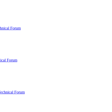
hnical Forum
ical Forum
Technical Forum