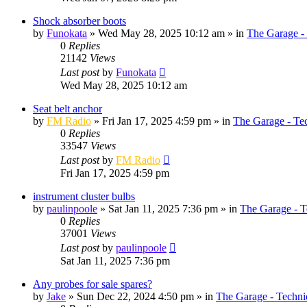
Shock absorber boots
by
Funokata
»
Wed May 28, 2025 10:12 am
» in
The Garage -
0
Replies
21142
Views
Last post
by
Funokata
Wed May 28, 2025 10:12 am
Seat belt anchor
by
FM Radio
»
Fri Jan 17, 2025 4:59 pm
» in
The Garage - Te
0
Replies
33547
Views
Last post
by
FM Radio
Fri Jan 17, 2025 4:59 pm
instrument cluster bulbs
by
paulinpoole
»
Sat Jan 11, 2025 7:36 pm
» in
The Garage - T
0
Replies
37001
Views
Last post
by
paulinpoole
Sat Jan 11, 2025 7:36 pm
Any probes for sale spares?
by
Jake
»
Sun Dec 22, 2024 4:50 pm
» in
The Garage - Techni