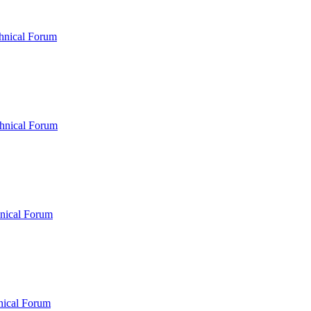
hnical Forum
hnical Forum
nical Forum
nical Forum