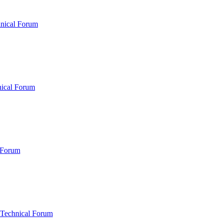
hnical Forum
nical Forum
 Forum
 Technical Forum