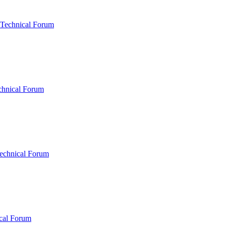
 Technical Forum
chnical Forum
echnical Forum
cal Forum