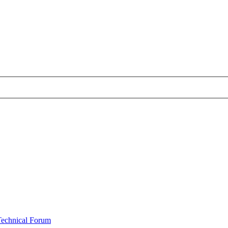
Technical Forum