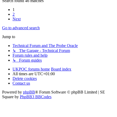
Search found 46 matches
1
2
Next
Go to advanced search
Jump to
Technical Forum and The Probe Oracle
↳ The Garage - Technical Forum
Forum rules and help
↳ Forum guides
UKPOC forums home
Board index
All times are
UTC+01:00
Delete cookies
Contact us
Powered by
phpBB
® Forum Software © phpBB Limited | SE
Square by
PhpBB3 BBCodes