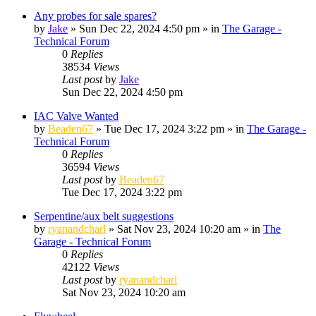
Any probes for sale spares?
by
Jake
»
Sun Dec 22, 2024 4:50 pm
» in
The Garage -
Technical Forum
0
Replies
38534
Views
Last post
by
Jake
Sun Dec 22, 2024 4:50 pm
IAC Valve Wanted
by
Beaden67
»
Tue Dec 17, 2024 3:22 pm
» in
The Garage -
Technical Forum
0
Replies
36594
Views
Last post
by
Beaden67
Tue Dec 17, 2024 3:22 pm
Serpentine/aux belt suggestions
by
ryanandcharl
»
Sat Nov 23, 2024 10:20 am
» in
The
Garage - Technical Forum
0
Replies
42122
Views
Last post
by
ryanandcharl
Sat Nov 23, 2024 10:20 am