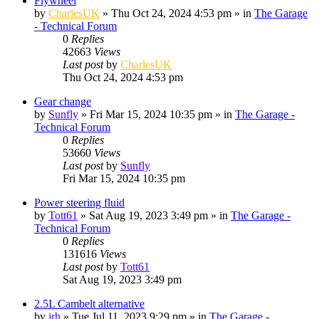
Flywheel
by
CharlesUK
»
Thu Oct 24, 2024 4:53 pm
» in
The Garage
- Technical Forum
0
Replies
42663
Views
Last post
by
CharlesUK
Thu Oct 24, 2024 4:53 pm
Gear change
by
Sunfly
»
Fri Mar 15, 2024 10:35 pm
» in
The Garage -
Technical Forum
0
Replies
53660
Views
Last post
by
Sunfly
Fri Mar 15, 2024 10:35 pm
Power steering fluid
by
Tott61
»
Sat Aug 19, 2023 3:49 pm
» in
The Garage -
Technical Forum
0
Replies
131616
Views
Last post
by
Tott61
Sat Aug 19, 2023 3:49 pm
2.5L Cambelt alternative
by
jrh
»
Tue Jul 11, 2023 9:29 pm
» in
The Garage -