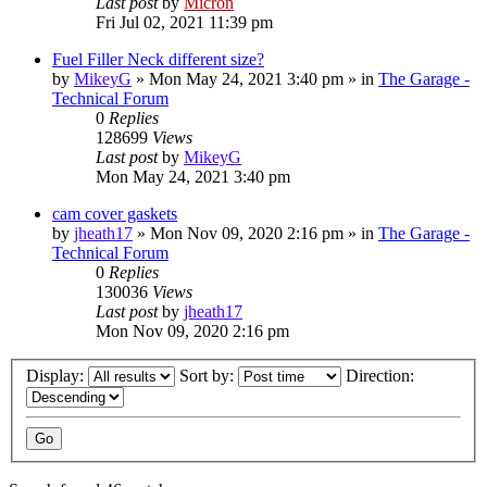
Last post
by
Micron
Fri Jul 02, 2021 11:39 pm
Fuel Filler Neck different size?
by
MikeyG
»
Mon May 24, 2021 3:40 pm
» in
The Garage -
Technical Forum
0
Replies
128699
Views
Last post
by
MikeyG
Mon May 24, 2021 3:40 pm
cam cover gaskets
by
jheath17
»
Mon Nov 09, 2020 2:16 pm
» in
The Garage -
Technical Forum
0
Replies
130036
Views
Last post
by
jheath17
Mon Nov 09, 2020 2:16 pm
Display:
Sort by:
Direction: