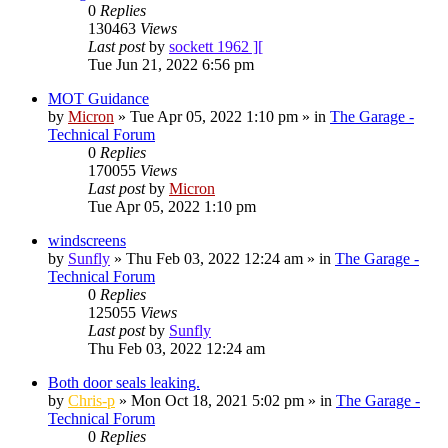
0
Replies
130463
Views
Last post
by
sockett 1962 ][
Tue Jun 21, 2022 6:56 pm
MOT Guidance
by
Micron
»
Tue Apr 05, 2022 1:10 pm
» in
The Garage -
Technical Forum
0
Replies
170055
Views
Last post
by
Micron
Tue Apr 05, 2022 1:10 pm
windscreens
by
Sunfly
»
Thu Feb 03, 2022 12:24 am
» in
The Garage -
Technical Forum
0
Replies
125055
Views
Last post
by
Sunfly
Thu Feb 03, 2022 12:24 am
Both door seals leaking.
by
Chris-p
»
Mon Oct 18, 2021 5:02 pm
» in
The Garage -
Technical Forum
0
Replies