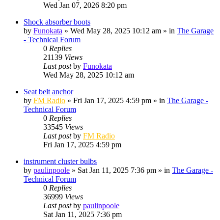
Wed Jan 07, 2026 8:20 pm
Shock absorber boots
by
Funokata
»
Wed May 28, 2025 10:12 am
» in
The Garage
- Technical Forum
0
Replies
21139
Views
Last post
by
Funokata
Wed May 28, 2025 10:12 am
Seat belt anchor
by
FM Radio
»
Fri Jan 17, 2025 4:59 pm
» in
The Garage -
Technical Forum
0
Replies
33545
Views
Last post
by
FM Radio
Fri Jan 17, 2025 4:59 pm
instrument cluster bulbs
by
paulinpoole
»
Sat Jan 11, 2025 7:36 pm
» in
The Garage -
Technical Forum
0
Replies
36999
Views
Last post
by
paulinpoole
Sat Jan 11, 2025 7:36 pm