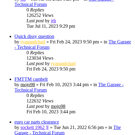
Technical Forum
0
Replies
126252
Views
Last post
by
jrh
Tue Jul 11, 2023 9:29 pm
Quick dissy question
by
ryanandcharl
»
Fri Feb 24, 2023 9:50 pm
» in
The Garage
- Technical Forum
0
Replies
123034
Views
Last post
by
ryanandcharl
Fri Feb 24, 2023 9:50 pm
FMTTM cambelt
by
mojo98
»
Fri Feb 10, 2023 3:44 pm
» in
The Garage -
Technical Forum
0
Replies
122632
Views
Last post
by
mojo98
Fri Feb 10, 2023 3:44 pm
euro car parts clearance
by
sockett 1962 ][
»
Tue Jun 21, 2022 6:56 pm
» in
The
Garage - Technical Forum