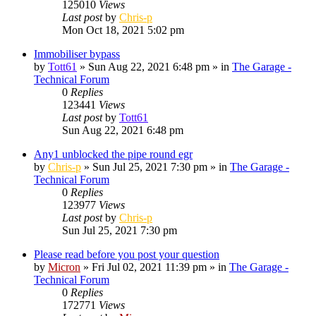
125010
Views
Last post
by
Chris-p
Mon Oct 18, 2021 5:02 pm
Immobiliser bypass
by
Tott61
»
Sun Aug 22, 2021 6:48 pm
» in
The Garage -
Technical Forum
0
Replies
123441
Views
Last post
by
Tott61
Sun Aug 22, 2021 6:48 pm
Any1 unblocked the pipe round egr
by
Chris-p
»
Sun Jul 25, 2021 7:30 pm
» in
The Garage -
Technical Forum
0
Replies
123977
Views
Last post
by
Chris-p
Sun Jul 25, 2021 7:30 pm
Please read before you post your question
by
Micron
»
Fri Jul 02, 2021 11:39 pm
» in
The Garage -
Technical Forum
0
Replies
172771
Views