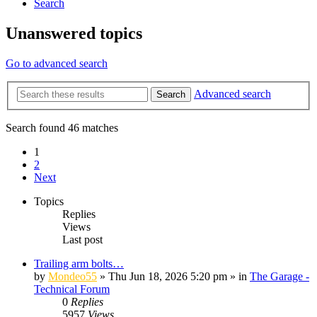
Search
Unanswered topics
Go to advanced search
Advanced search
Search
Search found 46 matches
1
2
Next
Topics
Replies
Views
Last post
Trailing arm bolts…
by
Mondeo55
»
Thu Jun 18, 2026 5:20 pm
» in
The Garage -
Technical Forum
0
Replies
5957
Views