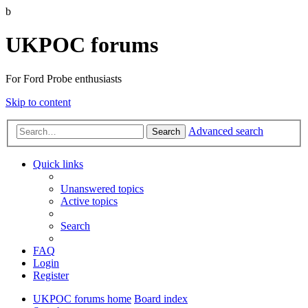
b
UKPOC forums
For Ford Probe enthusiasts
Skip to content
Advanced search
Search
Quick links
Unanswered topics
Active topics
Search
FAQ
Login
Register
UKPOC forums home
Board index