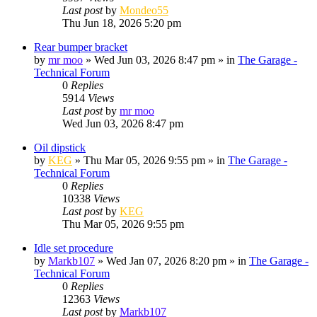
Last post
by
Mondeo55
Thu Jun 18, 2026 5:20 pm
Rear bumper bracket
by
mr moo
»
Wed Jun 03, 2026 8:47 pm
» in
The Garage -
Technical Forum
0
Replies
5914
Views
Last post
by
mr moo
Wed Jun 03, 2026 8:47 pm
Oil dipstick
by
KEG
»
Thu Mar 05, 2026 9:55 pm
» in
The Garage -
Technical Forum
0
Replies
10338
Views
Last post
by
KEG
Thu Mar 05, 2026 9:55 pm
Idle set procedure
by
Markb107
»
Wed Jan 07, 2026 8:20 pm
» in
The Garage -
Technical Forum
0
Replies
12363
Views
Last post
by
Markb107