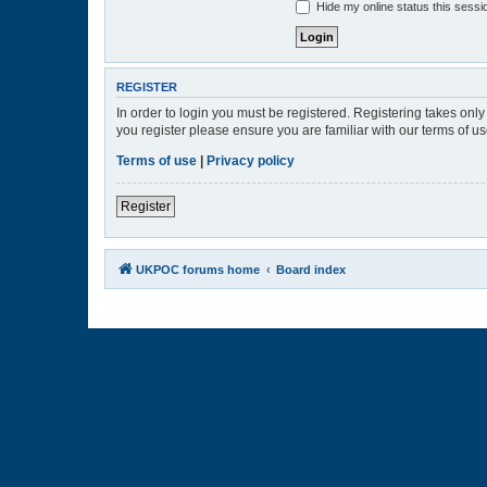
Hide my online status this sessi
REGISTER
In order to login you must be registered. Registering takes onl
you register please ensure you are familiar with our terms of 
Terms of use
|
Privacy policy
Register
UKPOC forums home
Board index