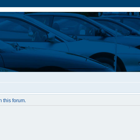
n this forum.