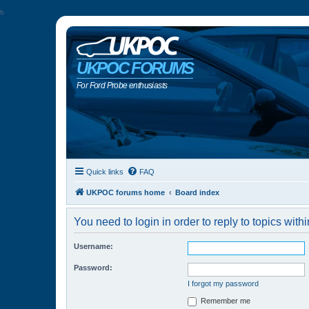
b
UKPOC FORUMS
For Ford Probe enthusiasts
Quick links
FAQ
UKPOC forums home
Board index
You need to login in order to reply to topics withi
Username:
Password:
I forgot my password
Remember me