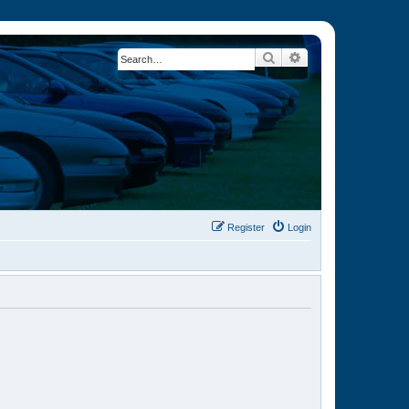
Search
Advanced search
Register
Login