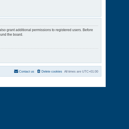
lso grant additional permissions to registered users. Before
ound the board.
Contact us
Delete cookies
All times are
UTC+01:00