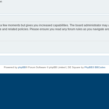
on
y a few moments but gives you increased capabilities. The board administrator may a
use and related policies. Please ensure you read any forum rules as you navigate ar
Powered by
phpBB
® Forum Software © phpBB Limited | SE Square by
PhpBB3 BBCodes