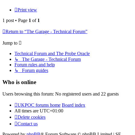
Print view
1 post • Page
1
of
1
Return to “The Garage - Technical Forum”
Jump to
Technical Forum and The Probe Oracle
↳ The Garage - Technical Forum
Forum rules and help
↳ Forum guides
Who is online
Users browsing this forum: No registered users and 22 guests
UKPOC forums home
Board index
All times are
UTC+01:00
Delete cookies
Contact us
Powered by
phpBB
® Forum Software © phpBB Limited | SE