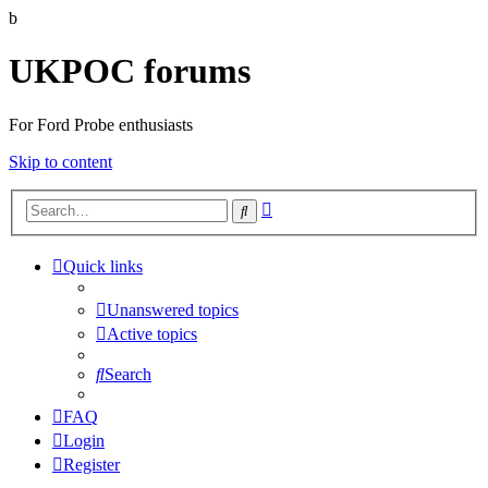
b
UKPOC forums
For Ford Probe enthusiasts
Skip to content
Advanced
Search
search
Quick links
Unanswered topics
Active topics
Search
FAQ
Login
Register