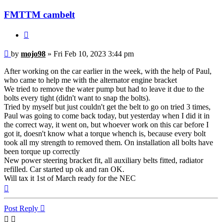
FMTTM cambelt
Quote
Post
by
mojo98
»
Fri Feb 10, 2023 3:44 pm
After working on the car earlier in the week, with the help of Paul,
who came to help me with the alternator engine bracket
We tried to remove the water pump but had to leave it due to the
bolts every tight (didn't want to snap the bolts).
Tried by myself but just couldn't get the belt to go on tried 3 times,
Paul was going to come back today, but yesterday when I did it in
the correct way, it went on, but whoever work on this car before I
got it, doesn't know what a torque whench is, because every bolt
took all my strength to removed them. On installation all bolts have
been torque up correctly
New power steering bracket fit, all auxiliary belts fitted, radiator
refilled. Car started up ok and ran OK.
Will tax it 1st of March ready for the NEC
Top
Post Reply