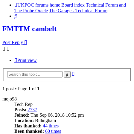
UKPOC forums home
Board index
Technical Forum and
The Probe Oracle
The Garage - Technical Forum
Search
FMTTM cambelt
Post Reply
Print view
Advanced
Search
search
1 post • Page
1
of
1
mojo98
Tech Rep
Posts:
2737
Joined:
Thu Sep 06, 2018 10:52 pm
Location:
Billingham
Has thanked:
44 times
Been thanked:
60 times