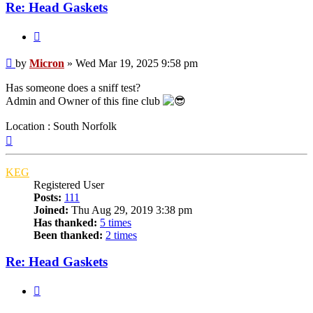
Re: Head Gaskets
Quote
Post
by
Micron
»
Wed Mar 19, 2025 9:58 pm
Has someone does a sniff test?
Admin and Owner of this fine club
Location : South Norfolk
Top
KEG
Registered User
Posts:
111
Joined:
Thu Aug 29, 2019 3:38 pm
Has thanked:
5 times
Been thanked:
2 times
Re: Head Gaskets
Quote