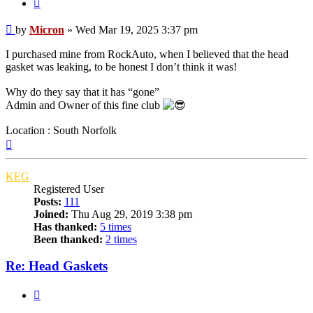
Quote
Post
by
Micron
»
Wed Mar 19, 2025 3:37 pm
I purchased mine from RockAuto, when I believed that the head
gasket was leaking, to be honest I don’t think it was!
Why do they say that it has “gone”
Admin and Owner of this fine club
Location : South Norfolk
Top
KEG
Registered User
Posts:
111
Joined:
Thu Aug 29, 2019 3:38 pm
Has thanked:
5 times
Been thanked:
2 times
Re: Head Gaskets
Quote