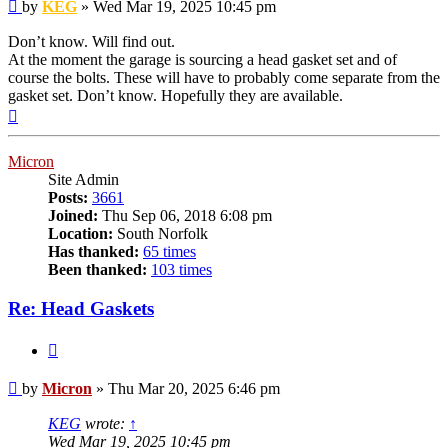
Post
by
KEG
»
Wed Mar 19, 2025 10:45 pm
Don’t know. Will find out.
At the moment the garage is sourcing a head gasket set and of
course the bolts. These will have to probably come separate from the
gasket set. Don’t know. Hopefully they are available.
Top
Micron
Site Admin
Posts:
3661
Joined:
Thu Sep 06, 2018 6:08 pm
Location:
South Norfolk
Has thanked:
65 times
Been thanked:
103 times
Re: Head Gaskets
Quote
Post
by
Micron
»
Thu Mar 20, 2025 6:46 pm
KEG
wrote:
↑
Wed Mar 19, 2025 10:45 pm