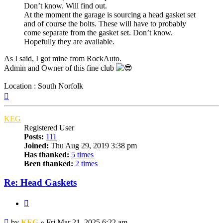
Don’t know. Will find out.
At the moment the garage is sourcing a head gasket set
and of course the bolts. These will have to probably
come separate from the gasket set. Don’t know.
Hopefully they are available.
As I said, I got mine from RockAuto.
Admin and Owner of this fine club
Location : South Norfolk
Top
KEG
Registered User
Posts:
111
Joined:
Thu Aug 29, 2019 3:38 pm
Has thanked:
5 times
Been thanked:
2 times
Re: Head Gaskets
Quote
Post
by
KEG
»
Fri Mar 21, 2025 6:22 am