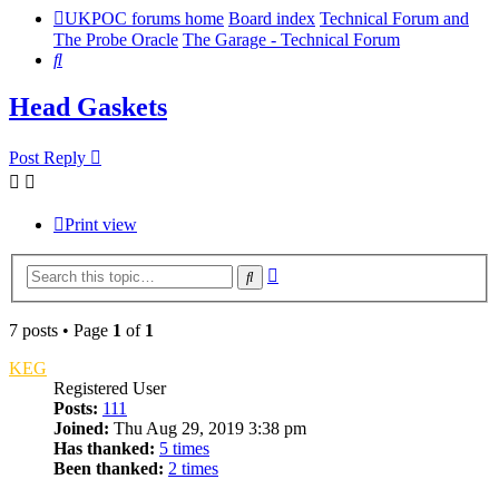
UKPOC forums home
Board index
Technical Forum and
The Probe Oracle
The Garage - Technical Forum
Search
Head Gaskets
Post Reply
Print view
Advanced
Search
search
7 posts • Page
1
of
1
KEG
Registered User
Posts:
111
Joined:
Thu Aug 29, 2019 3:38 pm
Has thanked:
5 times
Been thanked:
2 times