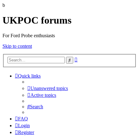
b
UKPOC forums
For Ford Probe enthusiasts
Skip to content
Advanced
Search
search
Quick links
Unanswered topics
Active topics
Search
FAQ
Login
Register