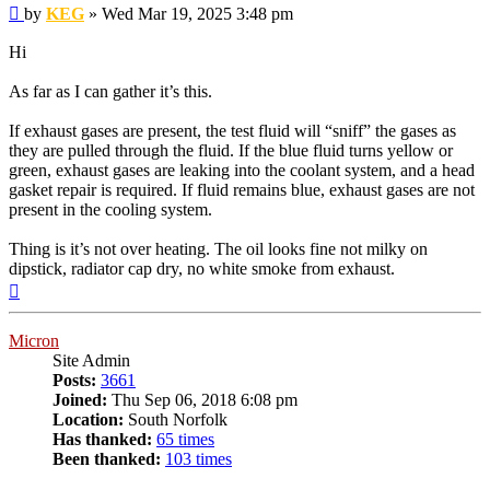
Post
by
KEG
»
Wed Mar 19, 2025 3:48 pm
Hi
As far as I can gather it’s this.
If exhaust gases are present, the test fluid will “sniff” the gases as
they are pulled through the fluid. If the blue fluid turns yellow or
green, exhaust gases are leaking into the coolant system, and a head
gasket repair is required. If fluid remains blue, exhaust gases are not
present in the cooling system.
Thing is it’s not over heating. The oil looks fine not milky on
dipstick, radiator cap dry, no white smoke from exhaust.
Top
Micron
Site Admin
Posts:
3661
Joined:
Thu Sep 06, 2018 6:08 pm
Location:
South Norfolk
Has thanked:
65 times
Been thanked:
103 times