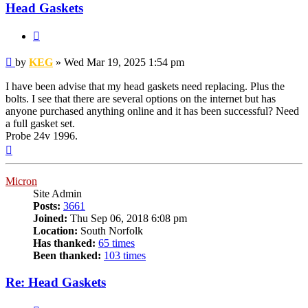
Head Gaskets
Quote
Post
by
KEG
»
Wed Mar 19, 2025 1:54 pm
I have been advise that my head gaskets need replacing. Plus the
bolts. I see that there are several options on the internet but has
anyone purchased anything online and it has been successful? Need
a full gasket set.
Probe 24v 1996.
Top
Micron
Site Admin
Posts:
3661
Joined:
Thu Sep 06, 2018 6:08 pm
Location:
South Norfolk
Has thanked:
65 times
Been thanked:
103 times
Re: Head Gaskets