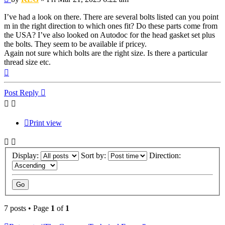
I’ve had a look on there. There are several bolts listed can you point
m in the right direction to which ones fit? Do these parts come from
the USA? I’ve also looked on Autodoc for the head gasket set plus
the bolts. They seem to be available if pricey.
Again not sure which bolts are the right size. Is there a particular
thread size etc.
Top
Post Reply
Print view
Display:
Sort by:
Direction:
7 posts • Page
1
of
1