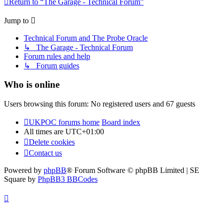
Return to “The Garage - Technical Forum”
Jump to
Technical Forum and The Probe Oracle
↳ The Garage - Technical Forum
Forum rules and help
↳ Forum guides
Who is online
Users browsing this forum: No registered users and 67 guests
UKPOC forums home
Board index
All times are
UTC+01:00
Delete cookies
Contact us
Powered by
phpBB
® Forum Software © phpBB Limited | SE
Square by
PhpBB3 BBCodes