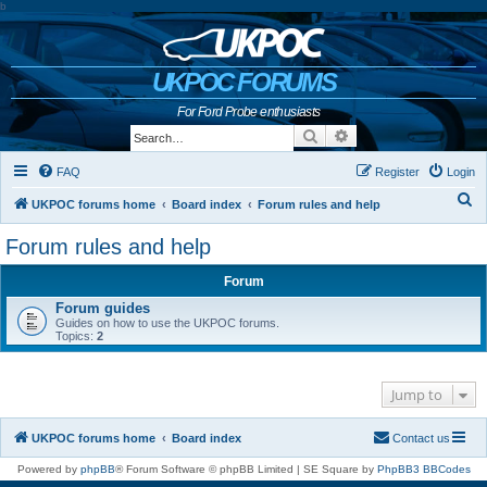
b
UKPOC FORUMS
For Ford Probe enthusiasts
Search
Advanced search
FAQ
Register
Login
S
UKPOC forums home
Board index
Forum rules and help
e
Forum rules and help
a
Forum
r
Forum guides
c
Guides on how to use the UKPOC forums.
h
Topics:
2
Jump to
UKPOC forums home
Board index
Contact us
Powered by
phpBB
® Forum Software © phpBB Limited | SE Square by
PhpBB3 BBCodes