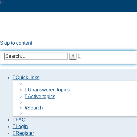
b
UKPOC forums
For Ford Probe enthusiasts
Skip to content
Advanced
Search
search
Quick links
Unanswered topics
Active topics
Search
FAQ
Login
Register