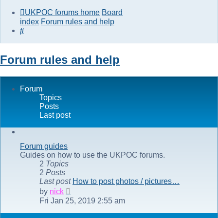
UKPOC forums home
Board
index
Forum rules and help
Search
Forum rules and help
Forum
Topics
Posts
Last post
Forum guides
Guides on how to use the UKPOC forums.
2
Topics
2
Posts
Last post
How to post photos / pictures…
View
by
nick
the
Fri Jan 25, 2019 2:55 am
latest
post