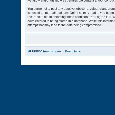
we allow and/or disallow as permissible content and/or conduct
You agree not to post any abusive, obscene, vulgar, slanderous,
is hosted or International Law. Doing so may lead to you being 
recorded to aid in enforcing these conditions. You agree that “
have entered to being stored in a database. While this informat
attempt that may lead to the data being compromised.
UKPOC forums home
Board index