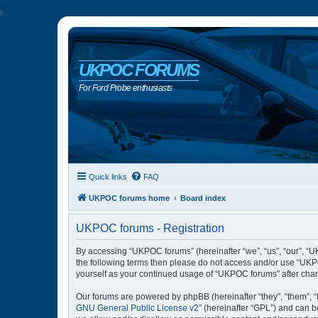
b
UKPOC FORUMS
For Ford Probe enthusiasts
Quick links
FAQ
UKPOC forums home
Board index
UKPOC forums - Registration
By accessing “UKPOC forums” (hereinafter “we”, “us”, “our”, “UK
the following terms then please do not access and/or use “UKPO
yourself as your continued usage of “UKPOC forums” after cha
Our forums are powered by phpBB (hereinafter “they”, “them”, “
GNU General Public License v2
” (hereinafter “GPL”) and can