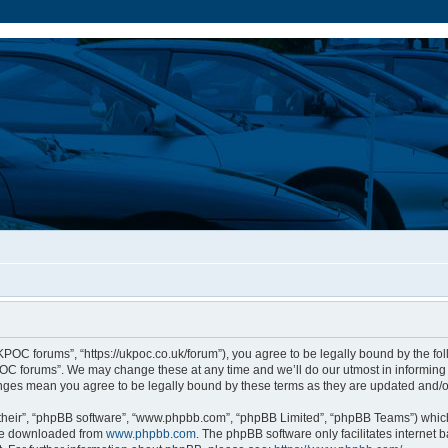
POC forums”, “https://ukpoc.co.uk/forum”), you agree to be legally bound by the foll
C forums”. We may change these at any time and we’ll do our utmost in informing y
nges mean you agree to be legally bound by these terms as they are updated and
their”, “phpBB software”, “www.phpbb.com”, “phpBB Limited”, “phpBB Teams”) which 
 be downloaded from
www.phpbb.com
. The phpBB software only facilitates internet