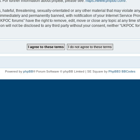
. For further information about phpBB, please see:
https://www.phpbb.com/
.
 hateful, threatening, sexually-orientated or any other material that may violate a
immediately and permanently banned, with notification of your Internet Service Prov
UKPOC forums” have the right to remove, edit, move or close any topic at any time s
ion will not be disclosed to any third party without your consent, neither “UKPOC f
Powered by
phpBB
® Forum Software © phpBB Limited | SE Square by
PhpBB3 BBCodes