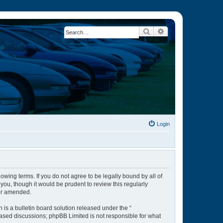
Search
Advanced search
Login
owing terms. If you do not agree to be legally bound by all of
ou, though it would be prudent to review this regularly
/or amended.
is a bulletin board solution released under the “
 based discussions; phpBB Limited is not responsible for what