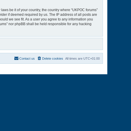
ny laws be it of your country, the country where “UKPOC forums”
ider if deemed required by us. The IP address of all posts are
hould we see fit. As a user you agree to any information you
orums” nor phpBB shall be held responsible for any hacking
Contact us
Delete cookies
All times are
UTC+01:00