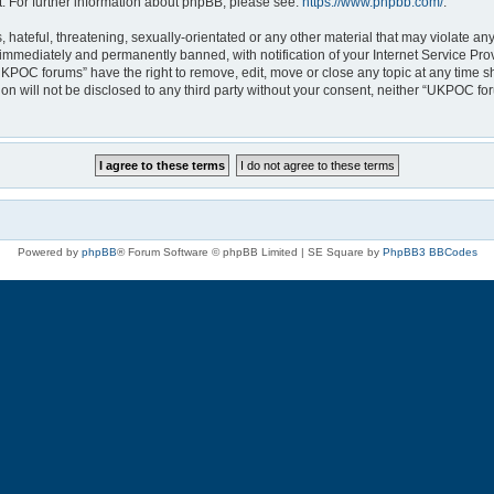
. For further information about phpBB, please see:
https://www.phpbb.com/
.
 hateful, threatening, sexually-orientated or any other material that may violate a
immediately and permanently banned, with notification of your Internet Service Prov
UKPOC forums” have the right to remove, edit, move or close any topic at any time s
ion will not be disclosed to any third party without your consent, neither “UKPOC f
Powered by
phpBB
® Forum Software © phpBB Limited | SE Square by
PhpBB3 BBCodes