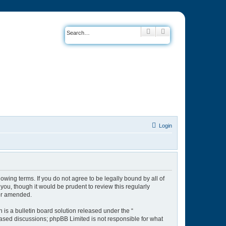
Search
Advanced search
Login
owing terms. If you do not agree to be legally bound by all of
ou, though it would be prudent to review this regularly
/or amended.
is a bulletin board solution released under the “
 based discussions; phpBB Limited is not responsible for what