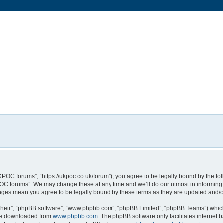
POC forums”, “https://ukpoc.co.uk/forum”), you agree to be legally bound by the foll
C forums”. We may change these at any time and we’ll do our utmost in informing y
nges mean you agree to be legally bound by these terms as they are updated and
their”, “phpBB software”, “www.phpbb.com”, “phpBB Limited”, “phpBB Teams”) which 
 be downloaded from
www.phpbb.com
. The phpBB software only facilitates internet