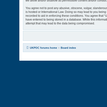
we allow and/or disallow as permissible content and/or conduct
You agree not to post any abusive, obscene, vulgar, slanderous,
is hosted or International Law. Doing so may lead to you being 
recorded to aid in enforcing these conditions. You agree that “
have entered to being stored in a database. While this informat
attempt that may lead to the data being compromised.
UKPOC forums home
Board index