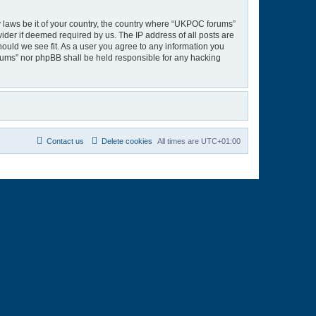
ny laws be it of your country, the country where “UKPOC forums”
ider if deemed required by us. The IP address of all posts are
hould we see fit. As a user you agree to any information you
orums” nor phpBB shall be held responsible for any hacking
Contact us
Delete cookies
All times are
UTC+01:00