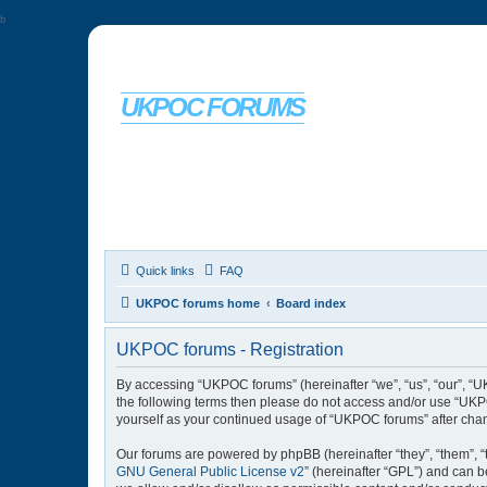
b
UKPOC FORUMS
For Ford Probe enthusiasts
Quick links
FAQ
UKPOC forums home
Board index
UKPOC forums - Registration
By accessing “UKPOC forums” (hereinafter “we”, “us”, “our”, “UK
the following terms then please do not access and/or use “UKPO
yourself as your continued usage of “UKPOC forums” after cha
Our forums are powered by phpBB (hereinafter “they”, “them”, “
GNU General Public License v2
” (hereinafter “GPL”) and can