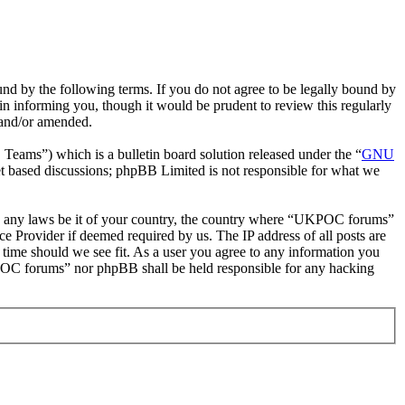
 by the following terms. If you do not agree to be legally bound by
n informing you, though it would be prudent to review this regularly
 and/or amended.
ms”) which is a bulletin board solution released under the “
GNU
et based discussions; phpBB Limited is not responsible for what we
late any laws be it of your country, the country where “UKPOC forums”
e Provider if deemed required by us. The IP address of all posts are
 time should we see fit. As a user you agree to any information you
UKPOC forums” nor phpBB shall be held responsible for any hacking