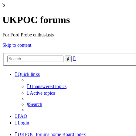
b
UKPOC forums
For Ford Probe enthusiasts
Skip to content
Advanced
Search
search
Quick links
Unanswered topics
Active topics
Search
FAQ
Login
UKPOC forums home
Board index