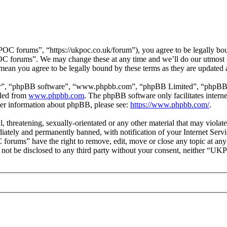
forums”, “https://ukpoc.co.uk/forum”), you agree to be legally bound
OC forums”. We may change these at any time and we’ll do our utmost i
ean you agree to be legally bound by these terms as they are updated
ir”, “phpBB software”, “www.phpbb.com”, “phpBB Limited”, “phpBB Tea
aded from
www.phpbb.com
. The phpBB software only facilitates intern
ther information about phpBB, please see:
https://www.phpbb.com/
.
ul, threatening, sexually-orientated or any other material that may vio
ately and permanently banned, with notification of your Internet Servic
forums” have the right to remove, edit, move or close any topic at any
ill not be disclosed to any third party without your consent, neither “