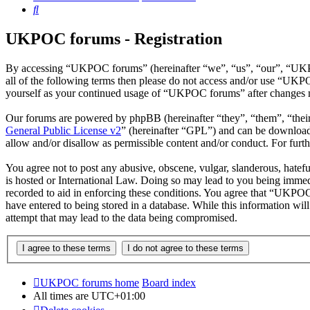
Search
UKPOC forums - Registration
By accessing “UKPOC forums” (hereinafter “we”, “us”, “our”, “UKPOC 
all of the following terms then please do not access and/or use “UKP
yourself as your continued usage of “UKPOC forums” after changes m
Our forums are powered by phpBB (hereinafter “they”, “them”, “the
General Public License v2
” (hereinafter “GPL”) and can be downlo
allow and/or disallow as permissible content and/or conduct. For fur
You agree not to post any abusive, obscene, vulgar, slanderous, hatef
is hosted or International Law. Doing so may lead to you being immedi
recorded to aid in enforcing these conditions. You agree that “UKPOC 
have entered to being stored in a database. While this information w
attempt that may lead to the data being compromised.
UKPOC forums home
Board index
All times are
UTC+01:00