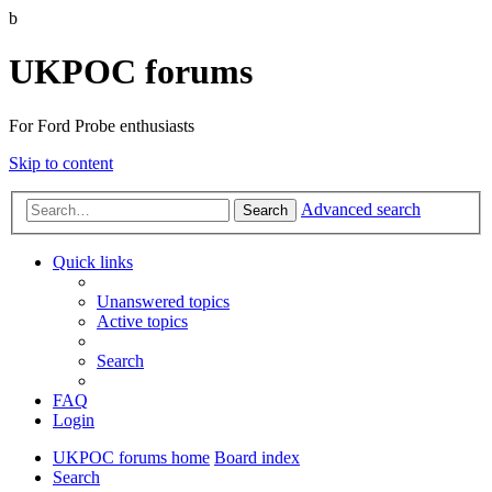
b
UKPOC forums
For Ford Probe enthusiasts
Skip to content
Advanced search
Search
Quick links
Unanswered topics
Active topics
Search
FAQ
Login
UKPOC forums home
Board index
Search