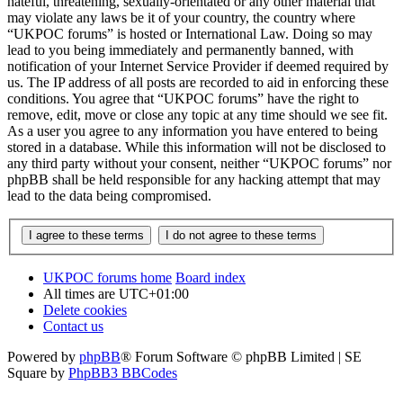
hateful, threatening, sexually-orientated or any other material that
may violate any laws be it of your country, the country where
“UKPOC forums” is hosted or International Law. Doing so may
lead to you being immediately and permanently banned, with
notification of your Internet Service Provider if deemed required by
us. The IP address of all posts are recorded to aid in enforcing these
conditions. You agree that “UKPOC forums” have the right to
remove, edit, move or close any topic at any time should we see fit.
As a user you agree to any information you have entered to being
stored in a database. While this information will not be disclosed to
any third party without your consent, neither “UKPOC forums” nor
phpBB shall be held responsible for any hacking attempt that may
lead to the data being compromised.
UKPOC forums home
Board index
All times are
UTC+01:00
Delete cookies
Contact us
Powered by
phpBB
® Forum Software © phpBB Limited | SE
Square by
PhpBB3 BBCodes