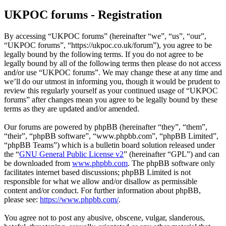
UKPOC forums - Registration
By accessing “UKPOC forums” (hereinafter “we”, “us”, “our”,
“UKPOC forums”, “https://ukpoc.co.uk/forum”), you agree to be
legally bound by the following terms. If you do not agree to be
legally bound by all of the following terms then please do not access
and/or use “UKPOC forums”. We may change these at any time and
we’ll do our utmost in informing you, though it would be prudent to
review this regularly yourself as your continued usage of “UKPOC
forums” after changes mean you agree to be legally bound by these
terms as they are updated and/or amended.
Our forums are powered by phpBB (hereinafter “they”, “them”,
“their”, “phpBB software”, “www.phpbb.com”, “phpBB Limited”,
“phpBB Teams”) which is a bulletin board solution released under
the “
GNU General Public License v2
” (hereinafter “GPL”) and can
be downloaded from
www.phpbb.com
. The phpBB software only
facilitates internet based discussions; phpBB Limited is not
responsible for what we allow and/or disallow as permissible
content and/or conduct. For further information about phpBB,
please see:
https://www.phpbb.com/
.
You agree not to post any abusive, obscene, vulgar, slanderous,