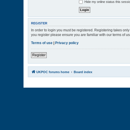
Hide my online status this sessi
REGISTER
In order to login you must be registered. Registering takes onl
you register please ensure you are familiar with our terms of 
Terms of use
|
Privacy policy
Register
UKPOC forums home
Board index