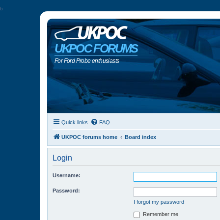
b
UKPOC FORUMS
For Ford Probe enthusiasts
Quick links
FAQ
UKPOC forums home
Board index
Login
Username:
Password:
I forgot my password
Remember me