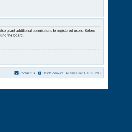
lso grant additional permissions to registered users. Before
ound the board.
Contact us
Delete cookies
All times are
UTC+01:00