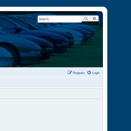
Search
Advanced search
Register
Login