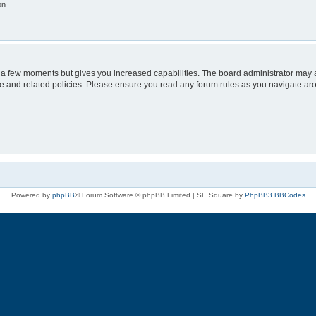
on
y a few moments but gives you increased capabilities. The board administrator may a
use and related policies. Please ensure you read any forum rules as you navigate ar
Powered by
phpBB
® Forum Software © phpBB Limited | SE Square by
PhpBB3 BBCodes