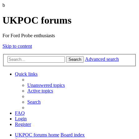
b
UKPOC forums
For Ford Probe enthusiasts
Skip to content
Advanced search
Search
Quick links
Unanswered topics
Active topics
Search
FAQ
Login
Register
UKPOC forums home
Board index