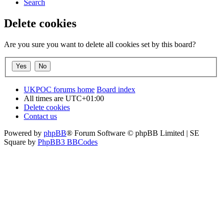
Search
Delete cookies
Are you sure you want to delete all cookies set by this board?
UKPOC forums home
Board index
All times are
UTC+01:00
Delete cookies
Contact us
Powered by
phpBB
® Forum Software © phpBB Limited | SE
Square by
PhpBB3 BBCodes