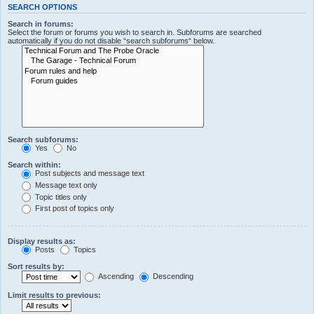
SEARCH OPTIONS
Search in forums:
Select the forum or forums you wish to search in. Subforums are searched
automatically if you do not disable “search subforums“ below.
Search subforums:
Yes
No
Search within:
Post subjects and message text
Message text only
Topic titles only
First post of topics only
Display results as:
Posts
Topics
Sort results by:
Ascending
Descending
Limit results to previous: