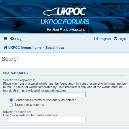
b
UKPOC FORUMS
For Ford Probe enthusiasts
FAQ
Register
Login
UKPOC forums home
Board index
Search
SEARCH QUERY
Search for keywords:
Place
+
in front of a word which must be found and
-
in front of a word which must not be
found. Put a list of words separated by
|
into brackets if only one of the words must be
found. Use * as a wildcard for partial matches.
Search for all terms or use query as entered
Search for any terms
Search for author:
Use * as a wildcard for partial matches.