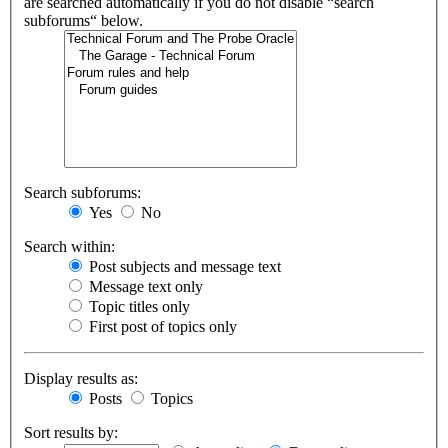
are searched automatically if you do not disable “search
subforums“ below.
Search subforums:
Yes
No
Search within:
Post subjects and message text
Message text only
Topic titles only
First post of topics only
Display results as:
Posts
Topics
Sort results by: