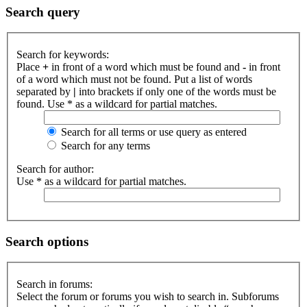
Search query
Search for keywords:
Place
+
in front of a word which must be found and
-
in front
of a word which must not be found. Put a list of words
separated by
|
into brackets if only one of the words must be
found. Use * as a wildcard for partial matches.
Search for all terms or use query as entered
Search for any terms
Search for author:
Use * as a wildcard for partial matches.
Search options
Search in forums:
Select the forum or forums you wish to search in. Subforums