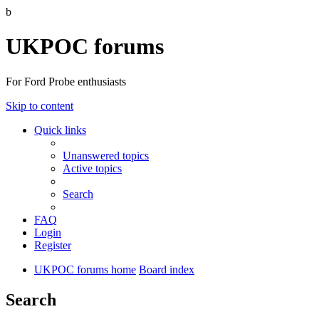
b
UKPOC forums
For Ford Probe enthusiasts
Skip to content
Quick links
Unanswered topics
Active topics
Search
FAQ
Login
Register
UKPOC forums home
Board index
Search