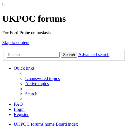
b
UKPOC forums
For Ford Probe enthusiasts
Skip to content
Advanced search
Search
Quick links
Unanswered topics
Active topics
Search
FAQ
Login
Register
UKPOC forums home
Board index