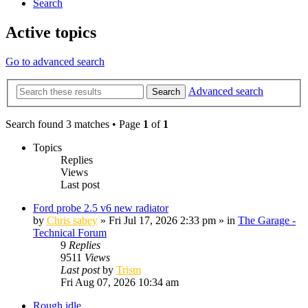
Search
Active topics
Go to advanced search
Advanced search
Search
Search found 3 matches • Page
1
of
1
Topics
Replies
Views
Last post
Ford probe 2.5 v6 new radiator
by
Chris sabey
»
Fri Jul 17, 2026 2:33 pm
» in
The Garage -
Technical Forum
9
Replies
9511
Views
Last post
by
Trism
Fri Aug 07, 2026 10:34 am
Rough idle