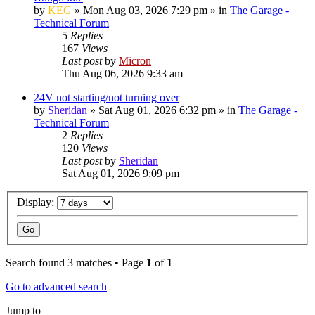
by
KEG
»
Mon Aug 03, 2026 7:29 pm
» in
The Garage -
Technical Forum
5
Replies
167
Views
Last post
by
Micron
Thu Aug 06, 2026 9:33 am
24V not starting/not turning over
by
Sheridan
»
Sat Aug 01, 2026 6:32 pm
» in
The Garage -
Technical Forum
2
Replies
120
Views
Last post
by
Sheridan
Sat Aug 01, 2026 9:09 pm
Display:
Search found 3 matches • Page
1
of
1
Go to advanced search
Jump to