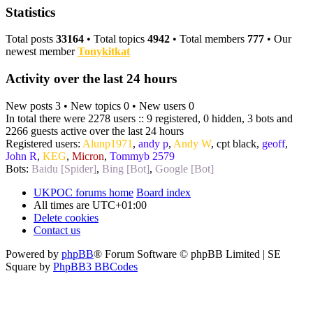
Statistics
Total posts
33164
• Total topics
4942
• Total members
777
• Our
newest member
Tonykitkat
Activity over the last 24 hours
New posts 3 • New topics 0 • New users 0
In total there were 2278 users :: 9 registered, 0 hidden, 3 bots and
2266 guests active over the last 24 hours
Registered users:
Alunp1971
,
andy p
,
Andy W
,
cpt black
,
geoff
,
John R
,
KEG
,
Micron
,
Tommyb 2579
Bots:
Baidu [Spider]
,
Bing [Bot]
,
Google [Bot]
UKPOC forums home
Board index
All times are
UTC+01:00
Delete cookies
Contact us
Powered by
phpBB
® Forum Software © phpBB Limited | SE
Square by
PhpBB3 BBCodes