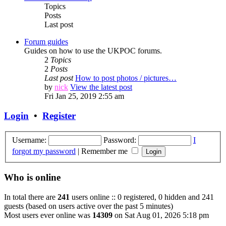
Topics
Posts
Last post
Forum guides
Guides on how to use the UKPOC forums.
2
Topics
2
Posts
Last post
How to post photos / pictures…
by
nick
View the latest post
Fri Jan 25, 2019 2:55 am
Login
•
Register
Username:
Password:
I
forgot my password
|
Remember me
Who is online
In total there are
241
users online :: 0 registered, 0 hidden and 241
guests (based on users active over the past 5 minutes)
Most users ever online was
14309
on Sat Aug 01, 2026 5:18 pm