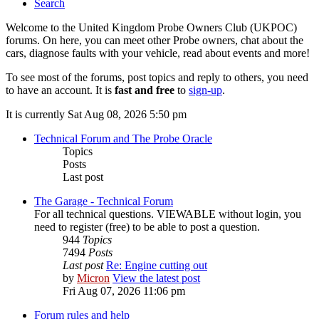
Search
Welcome to the United Kingdom Probe Owners Club (UKPOC)
forums. On here, you can meet other Probe owners, chat about the
cars, diagnose faults with your vehicle, read about events and more!
To see most of the forums, post topics and reply to others, you need
to have an account. It is
fast and free
to
sign-up
.
It is currently Sat Aug 08, 2026 5:50 pm
Technical Forum and The Probe Oracle
Topics
Posts
Last post
The Garage - Technical Forum
For all technical questions. VIEWABLE without login, you
need to register (free) to be able to post a question.
944
Topics
7494
Posts
Last post
Re: Engine cutting out
by
Micron
View the latest post
Fri Aug 07, 2026 11:06 pm
Forum rules and help