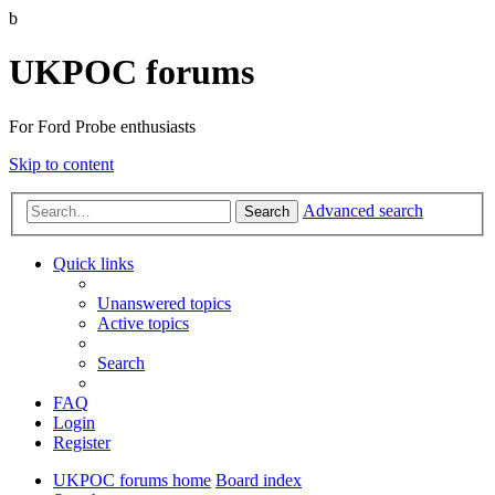
b
UKPOC forums
For Ford Probe enthusiasts
Skip to content
Advanced search
Search
Quick links
Unanswered topics
Active topics
Search
FAQ
Login
Register
UKPOC forums home
Board index