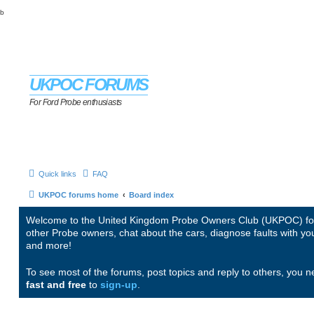
b
UKPOC FORUMS
For Ford Probe enthusiasts
Quick links
FAQ
UKPOC forums home
Board index
Welcome to the United Kingdom Probe Owners Club (UKPOC) fo
other Probe owners, chat about the cars, diagnose faults with yo
and more!
To see most of the forums, post topics and reply to others, you n
fast and free
to
sign-up
.