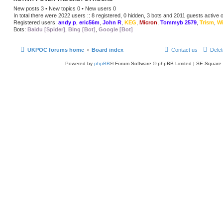
New posts 3 • New topics 0 • New users 0
In total there were 2022 users :: 8 registered, 0 hidden, 3 bots and 2011 guests active 
Registered users:
andy p
,
eric56m
,
John R
,
KEG
,
Micron
,
Tommyb 2579
,
Trism
,
Wi
Bots:
Baidu [Spider]
,
Bing [Bot]
,
Google [Bot]
UKPOC forums home
Board index
Contact us
Delet
Powered by
phpBB
® Forum Software © phpBB Limited | SE Square