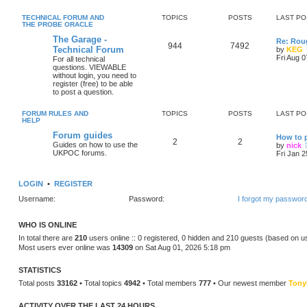
TECHNICAL FORUM AND
TOPICS
POSTS
LAST PO
THE PROBE ORACLE
The Garage -
Re: Rou
944
7492
Technical Forum
by
KEG
Fri Aug 
For all technical
questions. VIEWABLE
without login, you need to
register (free) to be able
to post a question.
FORUM RULES AND
TOPICS
POSTS
LAST PO
HELP
Forum guides
How to 
2
2
Guides on how to use the
by
nick
UKPOC forums.
Fri Jan 
LOGIN
•
REGISTER
Username:
Password:
I forgot my passwor
WHO IS ONLINE
In total there are
210
users online :: 0 registered, 0 hidden and 210 guests (based on u
Most users ever online was
14309
on Sat Aug 01, 2026 5:18 pm
STATISTICS
Total posts
33162
• Total topics
4942
• Total members
777
• Our newest member
Tony
ACTIVITY OVER THE LAST 24 HOURS