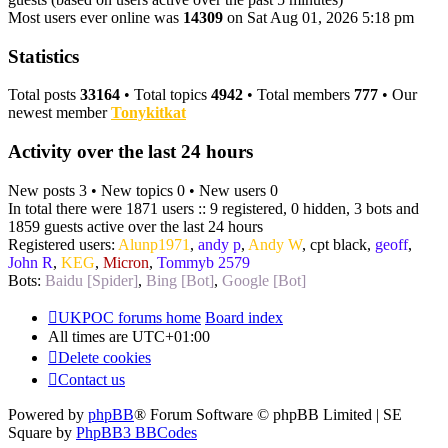
Most users ever online was
14309
on Sat Aug 01, 2026 5:18 pm
Statistics
Total posts
33164
• Total topics
4942
• Total members
777
• Our
newest member
Tonykitkat
Activity over the last 24 hours
New posts 3 • New topics 0 • New users 0
In total there were 1871 users :: 9 registered, 0 hidden, 3 bots and
1859 guests active over the last 24 hours
Registered users:
Alunp1971
,
andy p
,
Andy W
,
cpt black
,
geoff
,
John R
,
KEG
,
Micron
,
Tommyb 2579
Bots:
Baidu [Spider]
,
Bing [Bot]
,
Google [Bot]
UKPOC forums home
Board index
All times are
UTC+01:00
Delete cookies
Contact us
Powered by
phpBB
® Forum Software © phpBB Limited | SE
Square by
PhpBB3 BBCodes