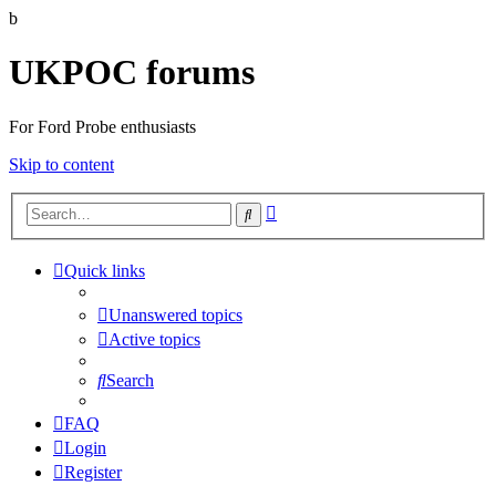
b
UKPOC forums
For Ford Probe enthusiasts
Skip to content
Advanced
Search
search
Quick links
Unanswered topics
Active topics
Search
FAQ
Login
Register