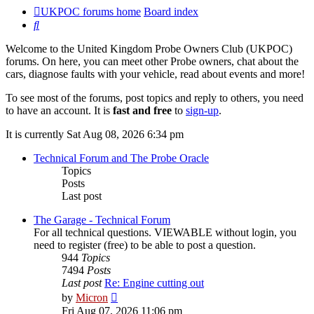
UKPOC forums home
Board index
Search
Welcome to the United Kingdom Probe Owners Club (UKPOC)
forums. On here, you can meet other Probe owners, chat about the
cars, diagnose faults with your vehicle, read about events and more!
To see most of the forums, post topics and reply to others, you need
to have an account. It is
fast and free
to
sign-up
.
It is currently Sat Aug 08, 2026 6:34 pm
Technical Forum and The Probe Oracle
Topics
Posts
Last post
The Garage - Technical Forum
For all technical questions. VIEWABLE without login, you
need to register (free) to be able to post a question.
944
Topics
7494
Posts
Last post
Re: Engine cutting out
View
by
Micron
the
Fri Aug 07, 2026 11:06 pm