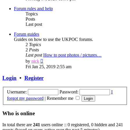
latest
post
Forum rules and help
Topics
Posts
Last post
Forum guides
Guides on how to use the UKPOC forums.
2
Topics
2
Posts
Last post
How to post photos / pictures…
View
by
nick
the
Fri Jan 25, 2019 2:55 am
latest
post
Login
•
Register
Username:
Password:
I
forgot my password
|
Remember me
Who is online
In total there are
241
users online :: 0 registered, 0 hidden and 241
guests (based on users active over the past 5 minutes)