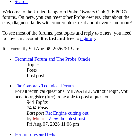
Search
Welcome to the United Kingdom Probe Owners Club (UKPOC)
forums. On here, you can meet other Probe owners, chat about the
cars, diagnose faults with your vehicle, read about events and more!
To see most of the forums, post topics and reply to others, you need
to have an account. It is
fast and free
to
sign-up
.
It is currently Sat Aug 08, 2026 9:13 am
Technical Forum and The Probe Oracle
Topics
Posts
Last post
The Garage - Technical Forum
For all technical questions. VIEWABLE without login, you
need to register (free) to be able to post a question.
944
Topics
7494
Posts
Last post
Re: Engine cutting out
by
Micron
View the latest post
Fri Aug 07, 2026 11:06 pm
Forum rules and help