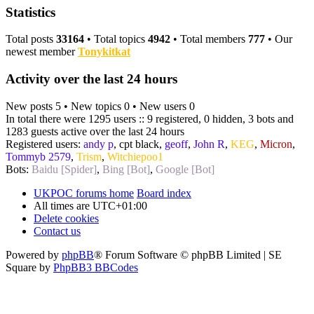
Statistics
Total posts
33164
• Total topics
4942
• Total members
777
• Our
newest member
Tonykitkat
Activity over the last 24 hours
New posts 5 • New topics 0 • New users 0
In total there were 1295 users :: 9 registered, 0 hidden, 3 bots and
1283 guests active over the last 24 hours
Registered users:
andy p
,
cpt black
,
geoff
,
John R
,
KEG
,
Micron
,
Tommyb 2579
,
Trism
,
Witchiepoo1
Bots:
Baidu [Spider]
,
Bing [Bot]
,
Google [Bot]
UKPOC forums home
Board index
All times are
UTC+01:00
Delete cookies
Contact us
Powered by
phpBB
® Forum Software © phpBB Limited | SE
Square by
PhpBB3 BBCodes