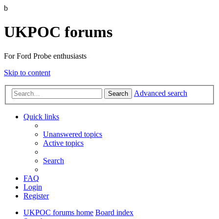
b
UKPOC forums
For Ford Probe enthusiasts
Skip to content
Advanced search
Search
Quick links
Unanswered topics
Active topics
Search
FAQ
Login
Register
UKPOC forums home
Board index