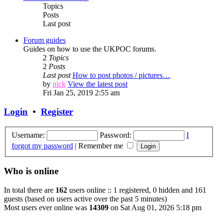
Topics
Posts
Last post
Forum guides
Guides on how to use the UKPOC forums.
2
Topics
2
Posts
Last post
How to post photos / pictures…
by
nick
View the latest post
Fri Jan 25, 2019 2:55 am
Login
•
Register
Username:
Password:
I
forgot my password
|
Remember me
Who is online
In total there are
162
users online :: 1 registered, 0 hidden and 161
guests (based on users active over the past 5 minutes)
Most users ever online was
14309
on Sat Aug 01, 2026 5:18 pm