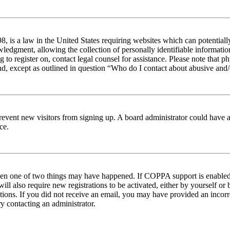
 is a law in the United States requiring websites which can potentiall
edgment, allowing the collection of personally identifiable information 
ng to register on, contact legal counsel for assistance. Please note tha
nd, except as outlined in question “Who do I contact about abusive and/o
to prevent new visitors from signing up. A board administrator could hav
ce.
then one of two things may have happened. If COPPA support is enabled 
ill also require new registrations to be activated, either by yourself or
ructions. If you did not receive an email, you may have provided an inc
try contacting an administrator.