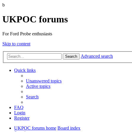
b
UKPOC forums
For Ford Probe enthusiasts
Skip to content
Advanced search
Search
Quick links
Unanswered topics
Active topics
Search
FAQ
Login
Register
UKPOC forums home
Board index