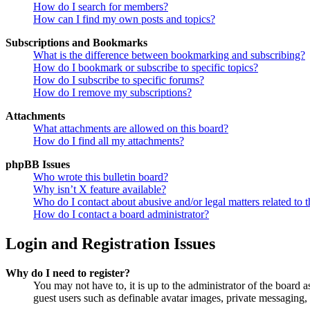
How do I search for members?
How can I find my own posts and topics?
Subscriptions and Bookmarks
What is the difference between bookmarking and subscribing?
How do I bookmark or subscribe to specific topics?
How do I subscribe to specific forums?
How do I remove my subscriptions?
Attachments
What attachments are allowed on this board?
How do I find all my attachments?
phpBB Issues
Who wrote this bulletin board?
Why isn’t X feature available?
Who do I contact about abusive and/or legal matters related to t
How do I contact a board administrator?
Login and Registration Issues
Why do I need to register?
You may not have to, it is up to the administrator of the board a
guest users such as definable avatar images, private messaging, 