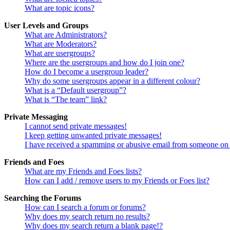
What are topic icons?
User Levels and Groups
What are Administrators?
What are Moderators?
What are usergroups?
Where are the usergroups and how do I join one?
How do I become a usergroup leader?
Why do some usergroups appear in a different colour?
What is a “Default usergroup”?
What is “The team” link?
Private Messaging
I cannot send private messages!
I keep getting unwanted private messages!
I have received a spamming or abusive email from someone on 
Friends and Foes
What are my Friends and Foes lists?
How can I add / remove users to my Friends or Foes list?
Searching the Forums
How can I search a forum or forums?
Why does my search return no results?
Why does my search return a blank page!?