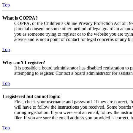
Top
What is COPPA?
COPPA, or the Children’s Online Privacy Protection Act of 1998,
parental consent or some other method of legal guardian acknowl
you as someone trying to register or to the website you are tryi
advice and is not a point of contact for legal concerns of any ki
Top
Why can’t I register?
It is possible a board administrator has disabled registration 
attempting to register. Contact a board administrator for assistan
Top
I registered but cannot login!
First, check your username and password. If they are correct, 
will have to follow the instructions you received. Some boards w
during registration. If you were sent an email, follow the inst
filer. If you are sure the email address you provided is correct, 
Top