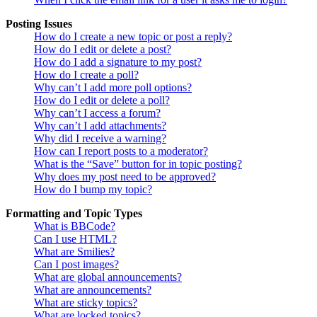
Posting Issues
How do I create a new topic or post a reply?
How do I edit or delete a post?
How do I add a signature to my post?
How do I create a poll?
Why can’t I add more poll options?
How do I edit or delete a poll?
Why can’t I access a forum?
Why can’t I add attachments?
Why did I receive a warning?
How can I report posts to a moderator?
What is the “Save” button for in topic posting?
Why does my post need to be approved?
How do I bump my topic?
Formatting and Topic Types
What is BBCode?
Can I use HTML?
What are Smilies?
Can I post images?
What are global announcements?
What are announcements?
What are sticky topics?
What are locked topics?