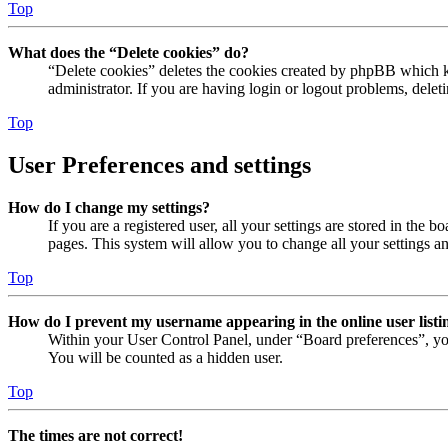
Top
What does the “Delete cookies” do?
“Delete cookies” deletes the cookies created by phpBB which ke
administrator. If you are having login or logout problems, dele
Top
User Preferences and settings
How do I change my settings?
If you are a registered user, all your settings are stored in the
pages. This system will allow you to change all your settings a
Top
How do I prevent my username appearing in the online user listi
Within your User Control Panel, under “Board preferences”, yo
You will be counted as a hidden user.
Top
The times are not correct!