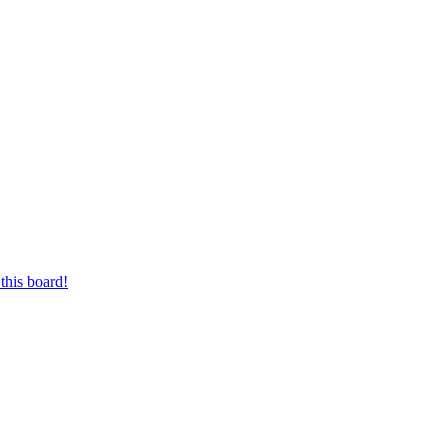
this board!