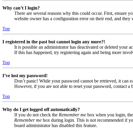
Why can’t I login?
There are several reasons why this could occur. First, ensure yo
website owner has a configuration error on their end, and they w
Top
I registered in the past but cannot login any more?!
It is possible an administrator has deactivated or deleted your
If this has happened, try registering again and being more invol
Top
I’ve lost my password!
Don’t panic! While your password cannot be retrieved, it can eas
However, if you are not able to reset your password, contact a 
Top
Why do I get logged off automatically?
If you do not check the
Remember me
box when you login, the 
Remember me
box during login. This is not recommended if you 
board administrator has disabled this feature.