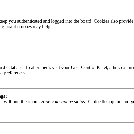
ep you authenticated and logged into the board. Cookies also provide 
ting board cookies may help.
 board database. To alter them, visit your User Control Panel; a link can
nd preferences.
ngs?
u will find the option
Hide your online status
. Enable this option and y