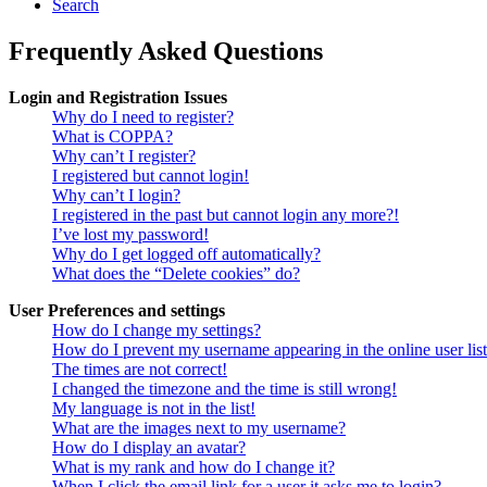
Search
Frequently Asked Questions
Login and Registration Issues
Why do I need to register?
What is COPPA?
Why can’t I register?
I registered but cannot login!
Why can’t I login?
I registered in the past but cannot login any more?!
I’ve lost my password!
Why do I get logged off automatically?
What does the “Delete cookies” do?
User Preferences and settings
How do I change my settings?
How do I prevent my username appearing in the online user lis
The times are not correct!
I changed the timezone and the time is still wrong!
My language is not in the list!
What are the images next to my username?
How do I display an avatar?
What is my rank and how do I change it?
When I click the email link for a user it asks me to login?