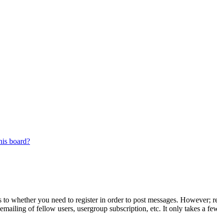
his board?
s to whether you need to register in order to post messages. However; reg
emailing of fellow users, usergroup subscription, etc. It only takes a 