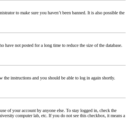
istrator to make sure you haven’t been banned. It is also possible the
o have not posted for a long time to reduce the size of the database.
w the instructions and you should be able to log in again shortly.
use of your account by anyone else. To stay logged in, check the
iversity computer lab, etc. If you do not see this checkbox, it means a