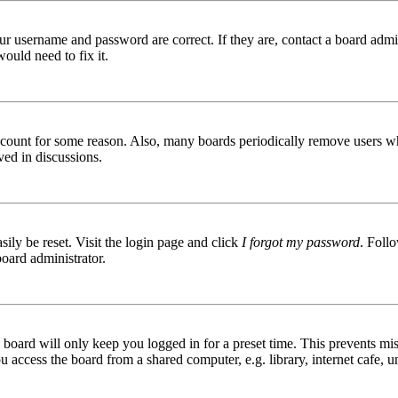
ur username and password are correct. If they are, contact a board admin
ould need to fix it.
 account for some reason. Also, many boards periodically remove users wh
ved in discussions.
ily be reset. Visit the login page and click
I forgot my password
. Follo
board administrator.
board will only keep you logged in for a preset time. This prevents mis
access the board from a shared computer, e.g. library, internet cafe, un