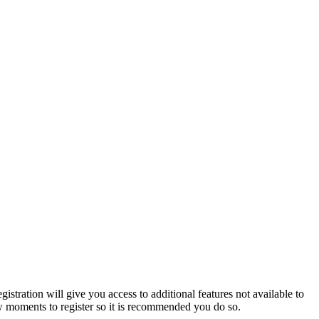
istration will give you access to additional features not available to
few moments to register so it is recommended you do so.