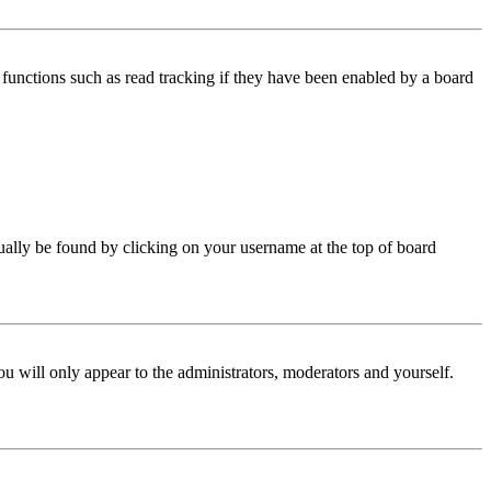
functions such as read tracking if they have been enabled by a board
 usually be found by clicking on your username at the top of board
ou will only appear to the administrators, moderators and yourself.