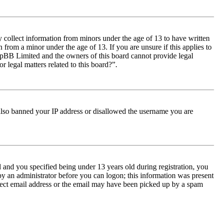
y collect information from minors under the age of 13 to have written
from a minor under the age of 13. If you are unsure if this applies to
t phpBB Limited and the owners of this board cannot provide legal
r legal matters related to this board?”.
e also banned your IP address or disallowed the username you are
and you specified being under 13 years old during registration, you
 by an administrator before you can logon; this information was present
orrect email address or the email may have been picked up by a spam